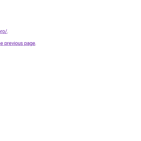
pro/
.
he previous page
.