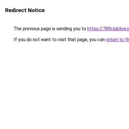
Redirect Notice
The previous page is sending you to
https://789clublive.
If you do not want to visit that page, you can
return to t