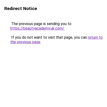
Redirect Notice
The previous page is sending you to
https://beautyacademy.uk.com/
.
If you do not want to visit that page, you can
return to
the previous page
.