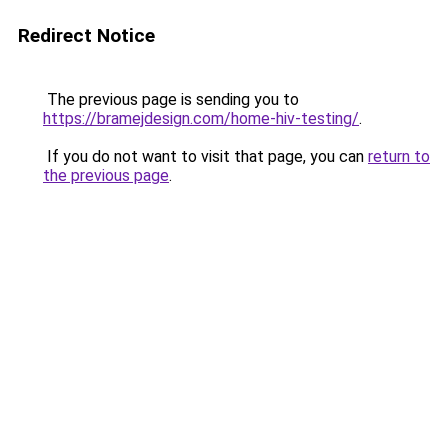
Redirect Notice
The previous page is sending you to
https://bramejdesign.com/home-hiv-testing/
.
If you do not want to visit that page, you can
return to
the previous page
.