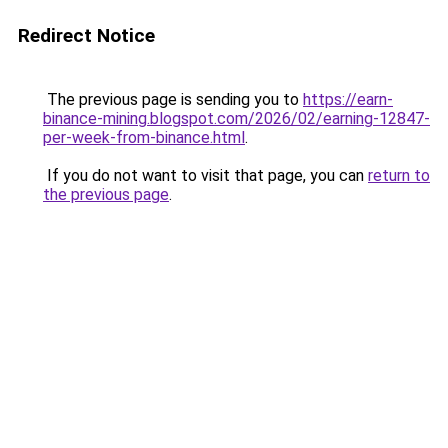
Redirect Notice
The previous page is sending you to
https://earn-
binance-mining.blogspot.com/2026/02/earning-12847-
per-week-from-binance.html
.
If you do not want to visit that page, you can
return to
the previous page
.