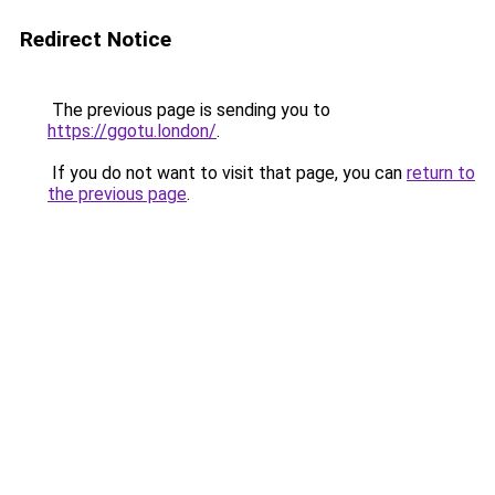
Redirect Notice
The previous page is sending you to
https://ggotu.london/
.
If you do not want to visit that page, you can
return to
the previous page
.