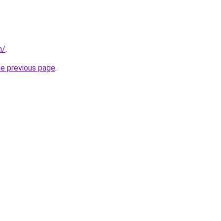
m/
.
he previous page
.