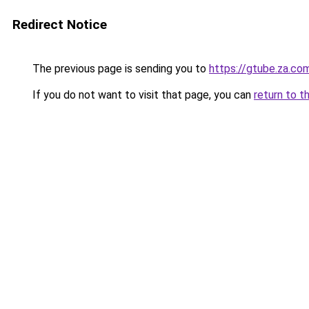
Redirect Notice
The previous page is sending you to
https://gtube.za.co
If you do not want to visit that page, you can
return to t