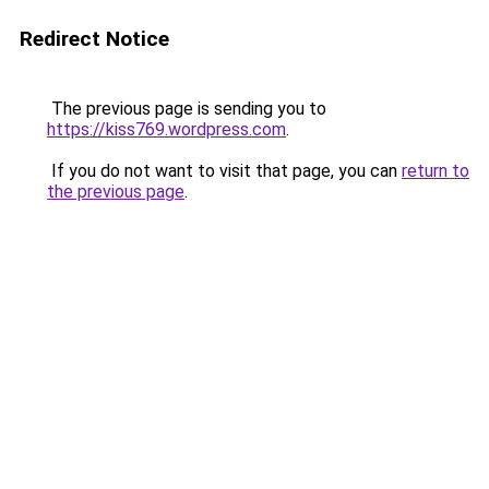
Redirect Notice
The previous page is sending you to
https://kiss769.wordpress.com
.
If you do not want to visit that page, you can
return to
the previous page
.