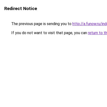
Redirect Notice
The previous page is sending you to
http://a.funow.ru/i
If you do not want to visit that page, you can
return to t