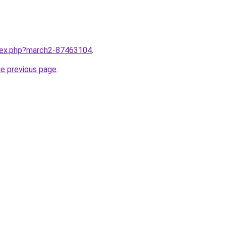
ndex.php?march2-87463104
.
he previous page
.