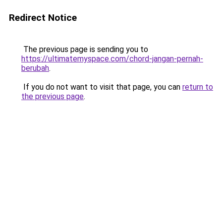
Redirect Notice
The previous page is sending you to
https://ultimatemyspace.com/chord-jangan-pernah-
berubah
.
If you do not want to visit that page, you can
return to
the previous page
.