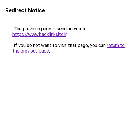
Redirect Notice
The previous page is sending you to
https://www.backlinksite.ir
.
If you do not want to visit that page, you can
return to
the previous page
.