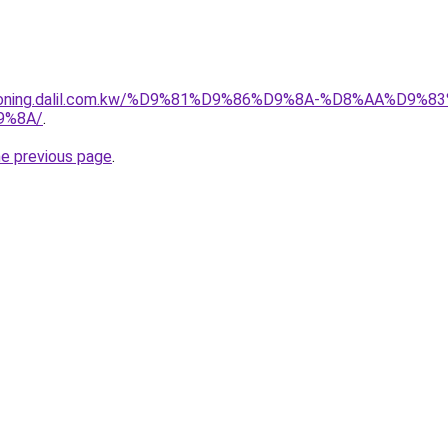
itioning.dalil.com.kw/%D9%81%D9%86%D9%8A-%D8%AA%D9
9%8A/
.
he previous page
.