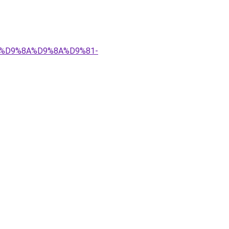
%83%D9%8A%D9%8A%D9%81-