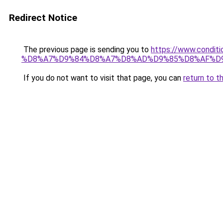
Redirect Notice
The previous page is sending you to
https://www.cond
%D8%A7%D9%84%D8%A7%D8%AD%D9%85%D8%AF%D
If you do not want to visit that page, you can
return to t