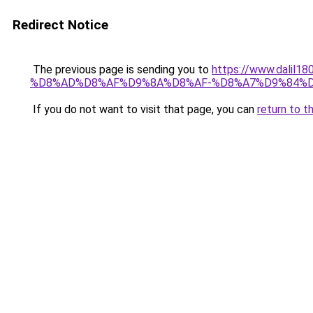
Redirect Notice
The previous page is sending you to
https://www.dal
%D8%AD%D8%AF%D9%8A%D8%AF-%D8%A7%D9%84%D
If you do not want to visit that page, you can
return to t