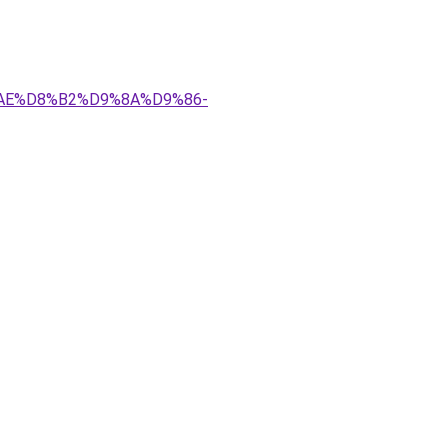
8%AE%D8%B2%D9%8A%D9%86-