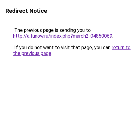
Redirect Notice
The previous page is sending you to
http://a.funow.ru/index.php?march2-04850069
.
If you do not want to visit that page, you can
return to
the previous page
.