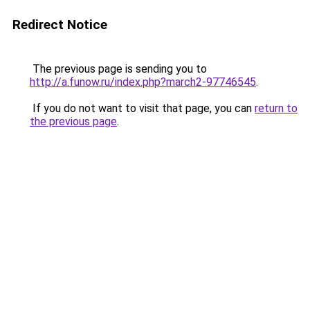
Redirect Notice
The previous page is sending you to
http://a.funow.ru/index.php?march2-97746545
.
If you do not want to visit that page, you can
return to
the previous page
.