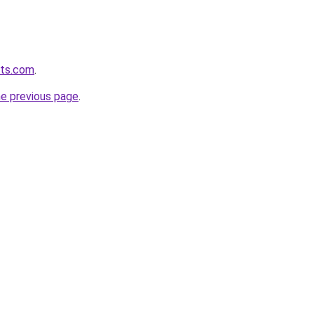
ets.com
.
he previous page
.