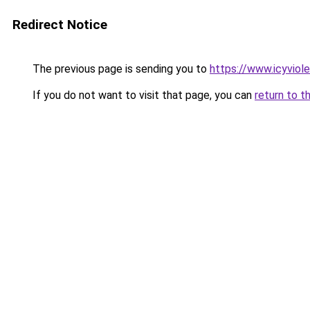
Redirect Notice
The previous page is sending you to
https://www.icyviol
If you do not want to visit that page, you can
return to t