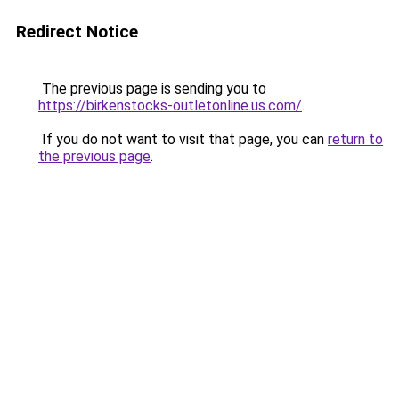
Redirect Notice
The previous page is sending you to
https://birkenstocks-outletonline.us.com/
.
If you do not want to visit that page, you can
return to
the previous page
.