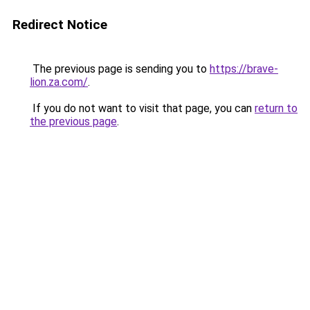
Redirect Notice
The previous page is sending you to
https://brave-
lion.za.com/
.
If you do not want to visit that page, you can
return to
the previous page
.