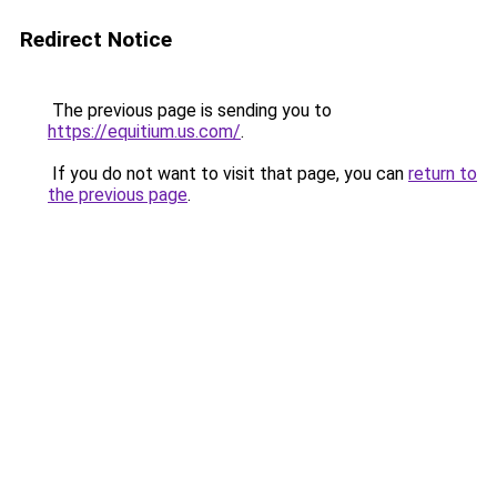
Redirect Notice
The previous page is sending you to
https://equitium.us.com/
.
If you do not want to visit that page, you can
return to
the previous page
.