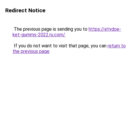
Redirect Notice
The previous page is sending you to
https://etydoe-
ket-gumms-2022.ru.com/
.
If you do not want to visit that page, you can
return to
the previous page
.