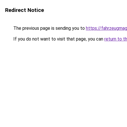
Redirect Notice
The previous page is sending you to
https://fahrzeugmag
If you do not want to visit that page, you can
return to t