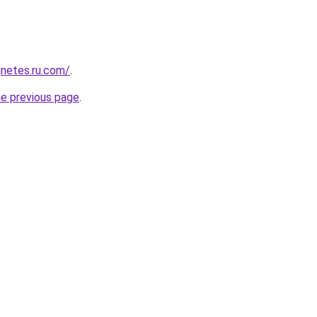
netes.ru.com/
.
he previous page
.