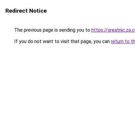
Redirect Notice
The previous page is sending you to
https://greatnic.za.
If you do not want to visit that page, you can
return to t