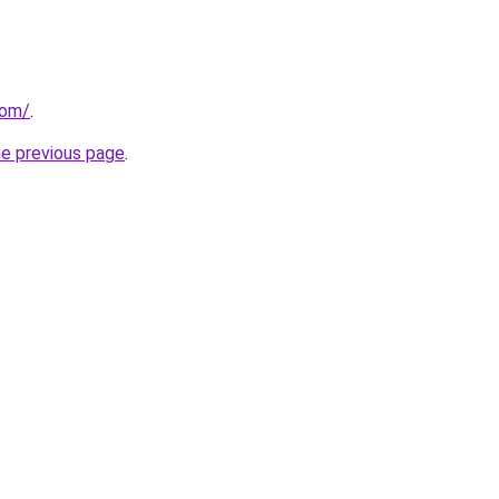
com/
.
he previous page
.