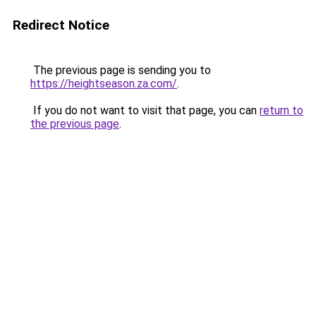
Redirect Notice
The previous page is sending you to
https://heightseason.za.com/
.
If you do not want to visit that page, you can
return to
the previous page
.