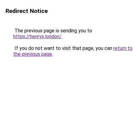
Redirect Notice
The previous page is sending you to
https://henrys.london/
.
If you do not want to visit that page, you can
return to
the previous page
.