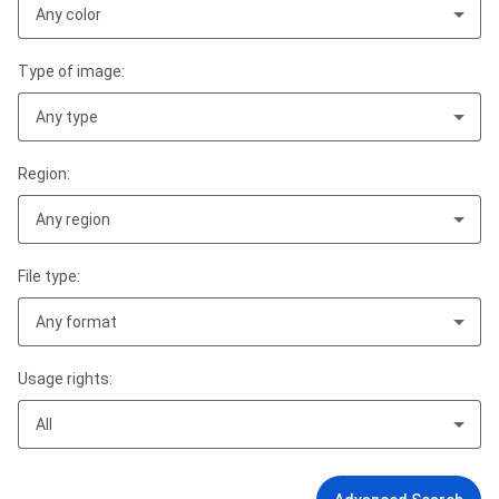
Any color
Type of image:
Any type
Region:
Any region
File type:
Any format
Usage rights:
All