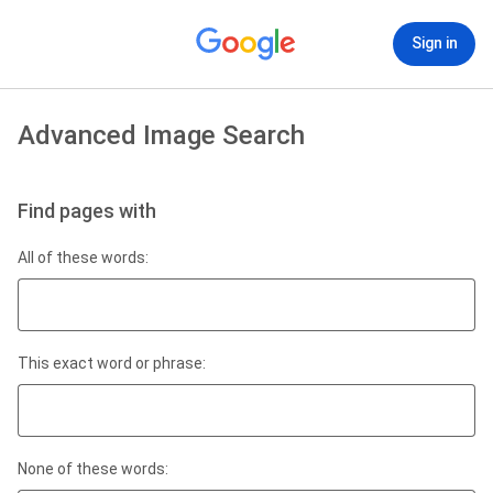
Sign in
Advanced Image Search
Find pages with
All of these words:
This exact word or phrase:
None of these words: