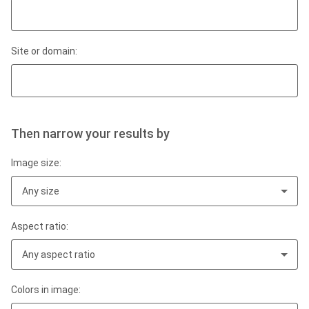
Site or domain:
Then narrow your results by
Image size:
Any size
Aspect ratio:
Any aspect ratio
Colors in image: