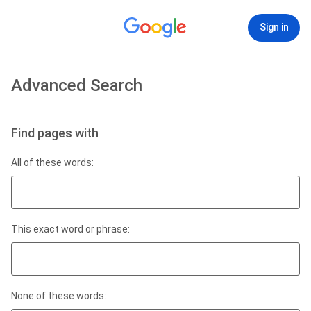
Sign in
Advanced Search
Find pages with
All of these words:
This exact word or phrase:
None of these words: