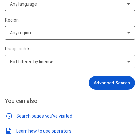
Any language
Region:
Any region
Usage rights:
Not filtered by license
Advanced Search
You can also
Search pages you've visited
Learn how to use operators